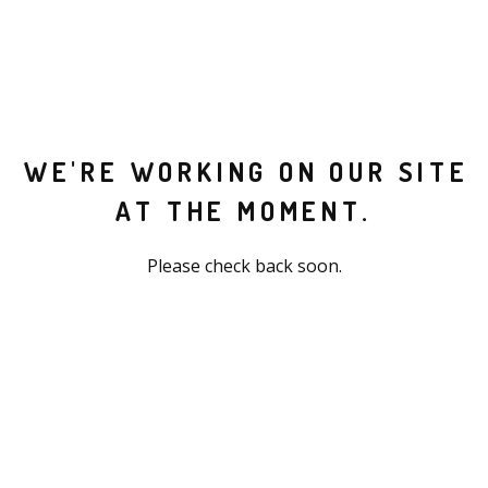
WE'RE WORKING ON OUR SITE
AT THE MOMENT.
Please check back soon.