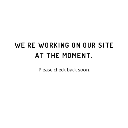
WE'RE WORKING ON OUR SITE
AT THE MOMENT.
Please check back soon.