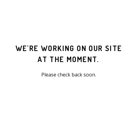
WE'RE WORKING ON OUR SITE
AT THE MOMENT.
Please check back soon.