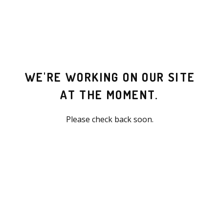
WE'RE WORKING ON OUR SITE
AT THE MOMENT.
Please check back soon.